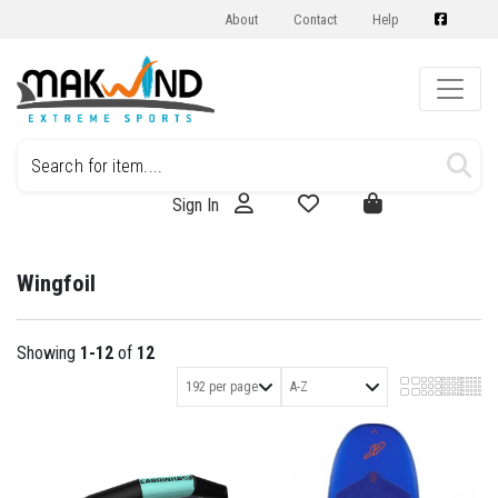
About
Contact
Help
Sign In
Wingfoil
Showing
1-12
of
12