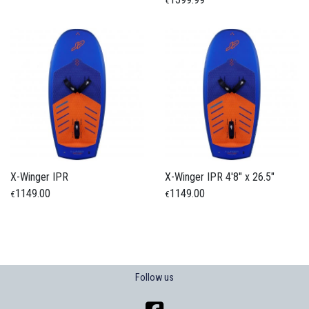
€
X-Winger IPR
X-Winger IPR 4'8" x 26.5"
1149.00
1149.00
€
€
Follow us