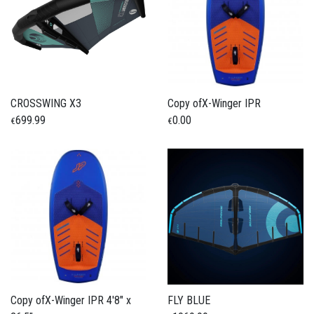
CROSSWING X3
Copy ofX-Winger IPR
699.99
0.00
€
€
Copy ofX-Winger IPR 4'8" x
FLY BLUE