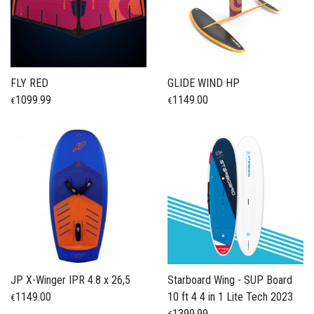
FLY RED
GLIDE WIND HP
1099.99
1149.00
€
€
JP X-Winger IPR 4.8 x 26,5
Starboard Wing - SUP Board
1149.00
10 ft 4 4 in 1 Lite Tech 2023
€
1399.99