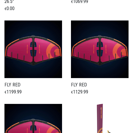
26.5"
1069.99
€
0.00
€
FLY RED
FLY RED
1199.99
1129.99
€
€