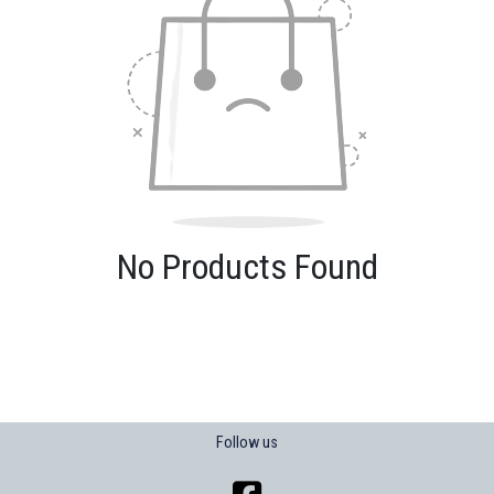
No Products Found
Follow us