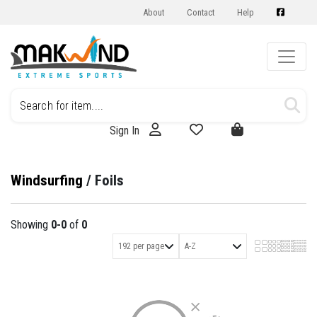
About
Contact
Help
Sign In
Windsurfing
/
Foils
Showing
0-0
of
0