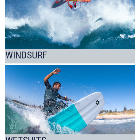
WINDSURF