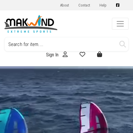
About
Contact
Help
Sign In