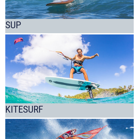
SUP
KITESURF