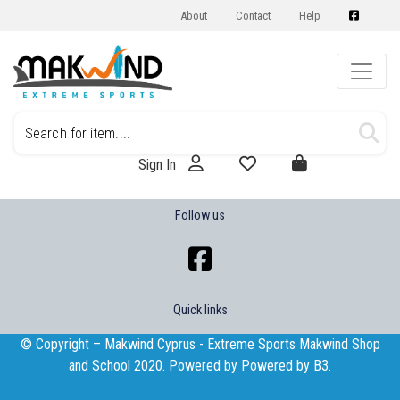
About
Contact
Help
Sign In
Follow us
Quick links
© Copyright – Makwind Cyprus - Extreme Sports Makwind Shop
and School 2020. Powered by Powered by
B3
.